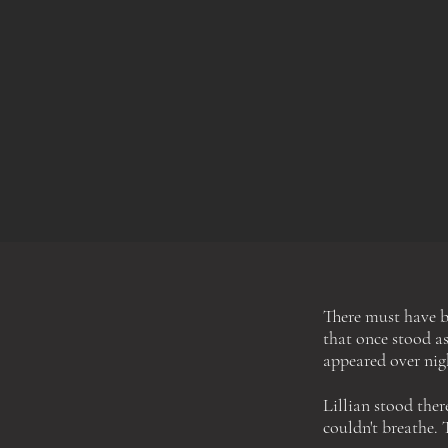
There must have b
that once stood as
appeared over nig
Lillian stood the
couldn't breathe
.