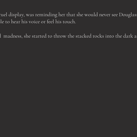
cruel display, was reminding her that she would never see Douglas
e to hear his voice or feel his touch.
d
madness, she started to throw the stacked rocks into the dark 