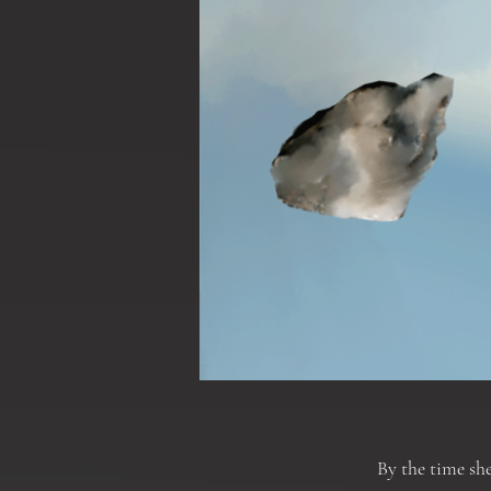
By the time she