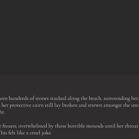
een hundreds of stones stacked along the beach, surrounding
her.
 her protective cairn still lay broken and strewn a
mongst
the inva
ht.
re frozen; overwhelmed by those horrible mounds
until
her throat
This felt like a cruel joke.