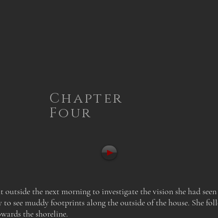
Chapter
Four
t outside the next morning to investigate the vision she had seen
y to see muddy footprints along the outside of the house.
She fol
wards the shoreline.