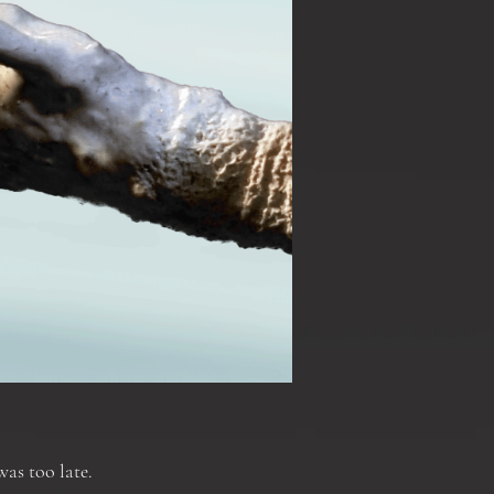
was too late.