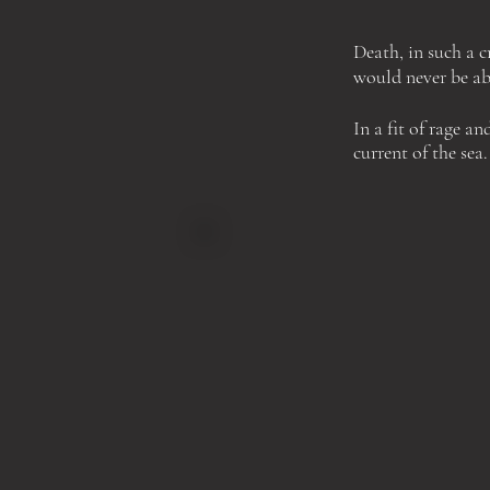
Death, in such a 
would never be abl
In a fit of
rage an
current of the sea.