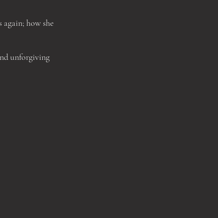
s again; how she
and unforgiving