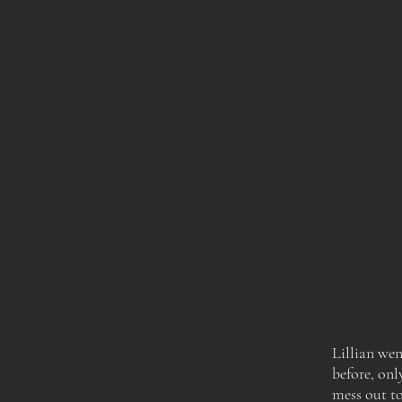
Lillian wen
before,
onl
mess out to