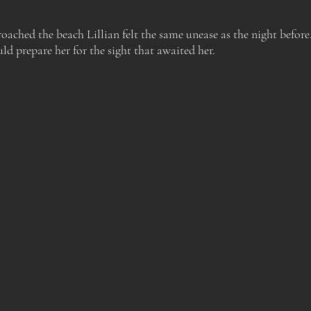
oached the beach Lillian felt the same unease as the night before
ld prepare her for the sight that awaited her.