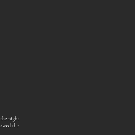
 the night
lowed the