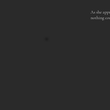
As she appr
nothing cou