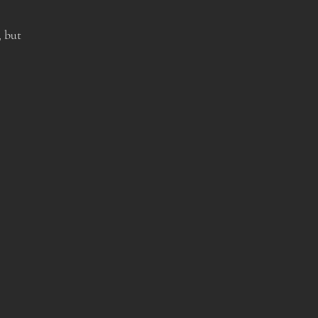
, but