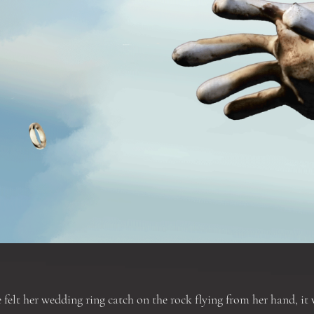
 felt her wedding ring catch on the rock flying from her hand, it 