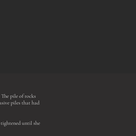
 The pile of rocks
sive piles that had
 tightened until she